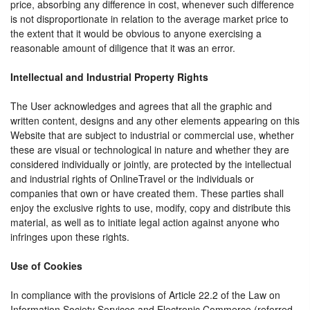
price, absorbing any difference in cost, whenever such difference
is not disproportionate in relation to the average market price to
the extent that it would be obvious to anyone exercising a
reasonable amount of diligence that it was an error.
Intellectual and Industrial Property Rights
The User acknowledges and agrees that all the graphic and
written content, designs and any other elements appearing on this
Website that are subject to industrial or commercial use, whether
these are visual or technological in nature and whether they are
considered individually or jointly, are protected by the intellectual
and industrial rights of OnlineTravel or the individuals or
companies that own or have created them. These parties shall
enjoy the exclusive rights to use, modify, copy and distribute this
material, as well as to initiate legal action against anyone who
infringes upon these rights.
Use of Cookies
In compliance with the provisions of Article 22.2 of the Law on
Information Society Services and Electronic Commerce (referred