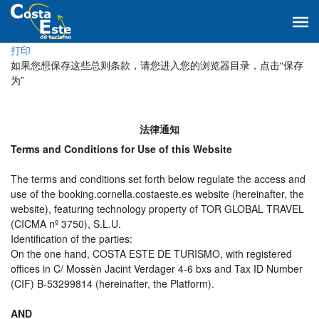
打印
如果您想保存这些总则条款，请您进入您的浏览器目录，点击“保存
为”
法律通知
Terms and Conditions for Use of this Website
The terms and conditions set forth below regulate the access and
use of the booking.cornella.costaeste.es website (hereinafter, the
website), featuring technology property of TOR GLOBAL TRAVEL
(CICMA nº 3750), S.L.U.
Identification of the parties:
On the one hand, COSTA ESTE DE TURISMO, with registered
offices in C/ Mossèn Jacint Verdager 4-6 bxs and Tax ID Number
(CIF) B-53299814 (hereinafter, the Platform).
AND