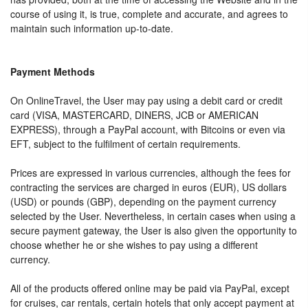
course of using it, is true, complete and accurate, and agrees to
maintain such information up-to-date.
Payment Methods
On OnlineTravel, the User may pay using a debit card or credit
card (VISA, MASTERCARD, DINERS, JCB or AMERICAN
EXPRESS), through a PayPal account, with Bitcoins or even via
EFT, subject to the fulfilment of certain requirements.
Prices are expressed in various currencies, although the fees for
contracting the services are charged in euros (EUR), US dollars
(USD) or pounds (GBP), depending on the payment currency
selected by the User. Nevertheless, in certain cases when using a
secure payment gateway, the User is also given the opportunity to
choose whether he or she wishes to pay using a different
currency.
All of the products offered online may be paid via PayPal, except
for cruises, car rentals, certain hotels that only accept payment at