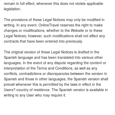
remain in full effect, whenever this does not violate applicable
legislation.
The provisions of these Legal Notices may only be modified in
writing. In any event, OnlineTravel reserves the right to make
changes or modifications, whether to the Website or to these
Legal Notices; however, such modifications shall not affect any
contracts that have been entered into previously.
The original version of these Legal Notices is drafted in the
Spanish language and has been translated into various other
languages. In the event of any dispute regarding the content or
interpretation of the Terms and Conditions, as well as any
conflicts, contradictions or discrepancies between the version in
Spanish and those in other languages, the Spanish version shall
prevail whenever this is permitted by the laws in effect in the
Users? country of residence. The Spanish version is available in
writing to any User who may require it.