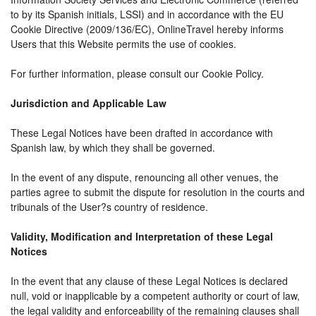
to by its Spanish initials, LSSI) and in accordance with the EU
Cookie Directive (2009/136/EC), OnlineTravel hereby informs
Users that this Website permits the use of cookies.
For further information, please consult our Cookie Policy.
Jurisdiction and Applicable Law
These Legal Notices have been drafted in accordance with
Spanish law, by which they shall be governed.
In the event of any dispute, renouncing all other venues, the
parties agree to submit the dispute for resolution in the courts and
tribunals of the User?s country of residence.
Validity, Modification and Interpretation of these Legal
Notices
In the event that any clause of these Legal Notices is declared
null, void or inapplicable by a competent authority or court of law,
the legal validity and enforceability of the remaining clauses shall