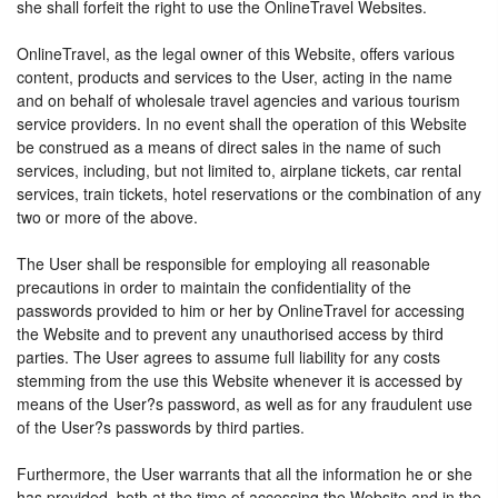
she shall forfeit the right to use the OnlineTravel Websites.
OnlineTravel, as the legal owner of this Website, offers various
content, products and services to the User, acting in the name
and on behalf of wholesale travel agencies and various tourism
service providers. In no event shall the operation of this Website
be construed as a means of direct sales in the name of such
services, including, but not limited to, airplane tickets, car rental
services, train tickets, hotel reservations or the combination of any
two or more of the above.
The User shall be responsible for employing all reasonable
precautions in order to maintain the confidentiality of the
passwords provided to him or her by OnlineTravel for accessing
the Website and to prevent any unauthorised access by third
parties. The User agrees to assume full liability for any costs
stemming from the use this Website whenever it is accessed by
means of the User?s password, as well as for any fraudulent use
of the User?s passwords by third parties.
Furthermore, the User warrants that all the information he or she
has provided, both at the time of accessing the Website and in the