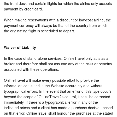
the front desk and certain flights for which the airline only accepts
payment by credit card.
When making reservations with a discount or low-cost airline, the
payment currency will always be that of the country from which
the originating flight is scheduled to depart.
Waiver of Liability
In the case of stand-alone services, OnlineTravel only acts as a
broker and therefore shall not assume any of the risks or benefits
associated with these operations.
OnlineTravel will make every possible effort to provide the
information contained in the Website accurately and without
typographical errors. In the event that an error of this type occurs
beyond the scope of OnlineTravel?s control, it shall be corrected
immediately. If there is a typographical error in any of the
indicated prices and a client has made a purchase decision based
on that error, OnlineTravel shall honour the purchase at the stated