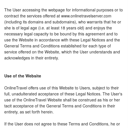
The User accessing the webpage for informational purposes or to
contract the services offered at www.onlinetravelserver.com
(including its domains and subdomains), who warrants that he or
she is of legal age (i.e. at least 18 years old) and enjoys the
necessary legal capacity to be bound by this agreement and to
use the Website in accordance with these Legal Notices and the
General Terms and Conditions established for each type of
service offered on the Website, which the User understands and
acknowledges in their entirety.
Use of the Website
OnlineTravel offers use of this Website to Users, subject to their
full, unadulterated acceptance of these Legal Notices. The User's
use of the OnlineTravel Website shall be construed as his or her
tacit acceptance of the General Terms and Conditions in their
entirety, as set forth herein.
If the User does not agree to these Terms and Conditions, he or