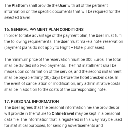
The
Platform
shall provide the
User
with all of the pertinent
information on the specific documents that will be required for the
selected travel.
16. GENERAL PAYMENT PLAN CONDITIONS
In order to take advantage of the payment plan, the
User
must fulfill
the following requirements: The
User
must make a hotel reservation
(payment plans do not apply to Flight + Hotel purchases).
The minimum price of the reservation must be 300 Euros. The total
shall be divided into two payments. The first installment shall be
made upon confirmation of the service, and the second installment
shall be payable thirty (30) days before the hotel check-in date. In
the event of cancellation or modification, any administrative costs
shall be in addition to the costs of the corresponding hotel.
17. PERSONAL INFORMATION
The
User
agrees that the personal information he/she provides or
will provide in the future to
Onlinetravel
may be kept in a personal
data file. The information that is registered in this way may be used
for statistical purposes, for sending advertisements and