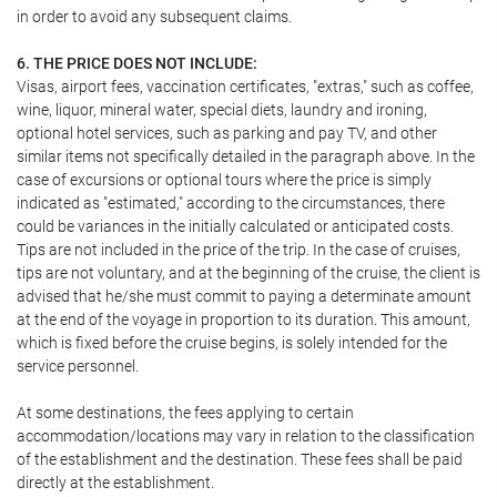
in order to avoid any subsequent claims.
6. THE PRICE DOES NOT INCLUDE:
Visas, airport fees, vaccination certificates, "extras," such as coffee,
wine, liquor, mineral water, special diets, laundry and ironing,
optional hotel services, such as parking and pay TV, and other
similar items not specifically detailed in the paragraph above. In the
case of excursions or optional tours where the price is simply
indicated as "estimated," according to the circumstances, there
could be variances in the initially calculated or anticipated costs.
Tips are not included in the price of the trip. In the case of cruises,
tips are not voluntary, and at the beginning of the cruise, the client is
advised that he/she must commit to paying a determinate amount
at the end of the voyage in proportion to its duration. This amount,
which is fixed before the cruise begins, is solely intended for the
service personnel.
At some destinations, the fees applying to certain
accommodation/locations may vary in relation to the classification
of the establishment and the destination. These fees shall be paid
directly at the establishment.