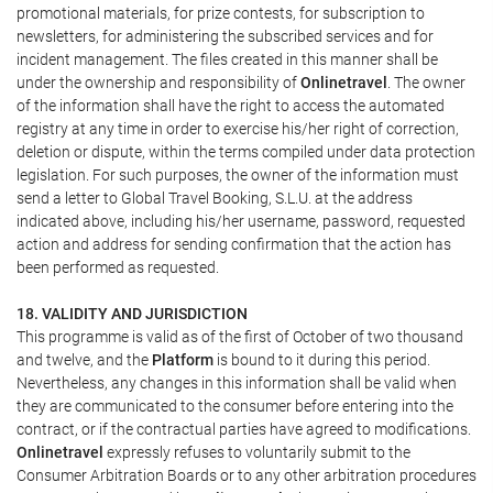
promotional materials, for prize contests, for subscription to
newsletters, for administering the subscribed services and for
incident management. The files created in this manner shall be
under the ownership and responsibility of
Onlinetravel
. The owner
of the information shall have the right to access the automated
registry at any time in order to exercise his/her right of correction,
deletion or dispute, within the terms compiled under data protection
legislation. For such purposes, the owner of the information must
send a letter to Global Travel Booking, S.L.U. at the address
indicated above, including his/her username, password, requested
action and address for sending confirmation that the action has
been performed as requested.
18. VALIDITY AND JURISDICTION
This programme is valid as of the first of October of two thousand
and twelve, and the
Platform
is bound to it during this period.
Nevertheless, any changes in this information shall be valid when
they are communicated to the consumer before entering into the
contract, or if the contractual parties have agreed to modifications.
Onlinetravel
expressly refuses to voluntarily submit to the
Consumer Arbitration Boards or to any other arbitration procedures