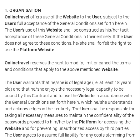
1. ORGANISATION
Onlinetravel
offers use of the
Website
to the
User
, subject to the
User's
full acceptance of the General Conditions set forth herein.
The
User's
use of this
Website
shall be construed as his/her tacit
acceptance of these General Conditions in their entirety. If the
User
does not agree to these conditions, he/she shall forfeit the right to
use the
Platform Website
.
Onlinetravel
reserves the right to modify, limit or cancel the terms
and conditions that apply to the above mentioned
Website
.
The
User
warrants that he/she is of legal age (i.e. at least 18 years
old) and that he/she enjoys the necessary legal capacity to be
bound by this Contract and to use the
Website
in accordance with
the General Conditions set forth herein, which he/she understands
and acknowledges in their entirety. The
User
shall be responsible for
taking all necessary measures to maintain the confidentiality of the
passwords provided to him/her by the
Platform
for accessing the
Website
and for preventing unauthorized access by third parties.
The
User
agrees to assume full liability for any costs stemming from