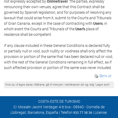
not expressly accepted by
Onlinetravel
. The parties, expressly
renouncing their own venues, agree that this Contract shall be
governed by Spanish legislation, and for purposes of resolving any
lawsuit that could arise from it, submit to the Courts and Tribunals
of Gran Canaria, except in the case of contracting with
Users
, in
which event the Courts and Tribunals of the
User's
place of
residence shall be competent.
If any clause included in these General Conditions is declared fully
or partially null or void, such nullity or voidness shall only affect the
provision or portion of the same that has been declared null or void,
with the rest of the General Conditions remaining in full effect, as if
such affected provision or portion of the same was never included.
Skriv ut
Hvis du vil lagre disse vilkårene, gå til menyen i nettleseren din og velg "Lagre som"
COSTA ESTE DE TURISMO
C/ Mossèn Jacint Verdager 4-6 bxs - 08940 - Cornella de
Llobregat, Barcelona, España | Telefon
| License:
933 77 38 36