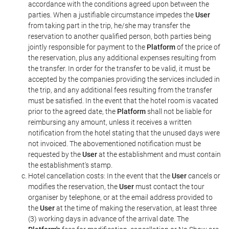
accordance with the conditions agreed upon between the
parties. When a justifiable circumstance impedes the
User
from taking part in the trip, he/she may transfer the
reservation to another qualified person, both parties being
jointly responsible for payment to the
Platform
of the price of
the reservation, plus any additional expenses resulting from
the transfer. In order for the transfer to be valid, it must be
accepted by the companies providing the services included in
the trip, and any additional fees resulting from the transfer
must be satisfied. In the event that the hotel room is vacated
prior to the agreed date, the
Platform
shall not be liable for
reimbursing any amount, unless it receives a written
notification from the hotel stating that the unused days were
not invoiced. The abovementioned notification must be
requested by the
User
at the establishment and must contain
the establishment's stamp.
Hotel cancellation costs: In the event that the
User
cancels or
modifies the reservation, the
User
must contact the tour
organiser by telephone, or at the email address provided to
the
User
at the time of making the reservation, at least three
(3) working days in advance of the arrival date. The