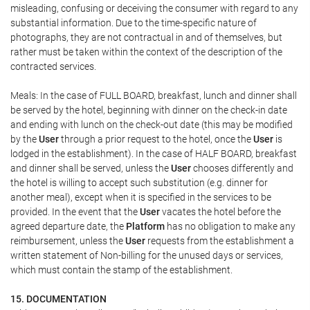
misleading, confusing or deceiving the consumer with regard to any
substantial information. Due to the time-specific nature of
photographs, they are not contractual in and of themselves, but
rather must be taken within the context of the description of the
contracted services.
Meals: In the case of FULL BOARD, breakfast, lunch and dinner shall
be served by the hotel, beginning with dinner on the check-in date
and ending with lunch on the check-out date (this may be modified
by the
User
through a prior request to the hotel, once the
User
is
lodged in the establishment). In the case of HALF BOARD, breakfast
and dinner shall be served, unless the
User
chooses differently and
the hotel is willing to accept such substitution (e.g. dinner for
another meal), except when it is specified in the services to be
provided. In the event that the
User
vacates the hotel before the
agreed departure date, the
Platform
has no obligation to make any
reimbursement, unless the
User
requests from the establishment a
written statement of Non-billing for the unused days or services,
which must contain the stamp of the establishment.
15. DOCUMENTATION