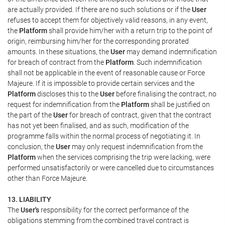
are actually provided. If there are no such solutions or if the
User
refuses to accept them for objectively valid reasons, in any event,
the
Platform
shall provide him/her with a return trip to the point of
origin, reimbursing him/her for the corresponding prorated
amounts. In these situations, the
User
may demand indemnification
for breach of contract from the
Platform
. Such indemnification
shall not be applicable in the event of reasonable cause or Force
Majeure. If it is impossible to provide certain services and the
Platform
discloses this to the
User
before finalising the contract, no
request for indemnification from the
Platform
shall be justified on
the part of the
User
for breach of contract, given that the contract
has not yet been finalised, and as such, modification of the
programme falls within the normal process of negotiating it. In
conclusion, the
User
may only request indemnification from the
Platform
when the services comprising the trip were lacking, were
performed unsatisfactorily or were cancelled due to circumstances
other than Force Majeure.
13. LIABILITY
The
User's
responsibility for the correct performance of the
obligations stemming from the combined travel contract is