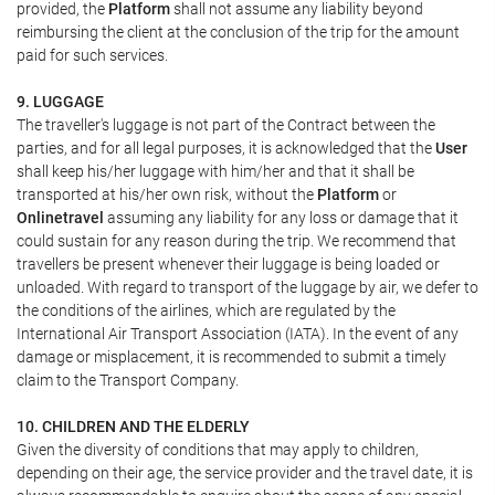
provided, the
Platform
shall not assume any liability beyond
reimbursing the client at the conclusion of the trip for the amount
paid for such services.
9. LUGGAGE
The traveller's luggage is not part of the Contract between the
parties, and for all legal purposes, it is acknowledged that the
User
shall keep his/her luggage with him/her and that it shall be
transported at his/her own risk, without the
Platform
or
Onlinetravel
assuming any liability for any loss or damage that it
could sustain for any reason during the trip. We recommend that
travellers be present whenever their luggage is being loaded or
unloaded. With regard to transport of the luggage by air, we defer to
the conditions of the airlines, which are regulated by the
International Air Transport Association (IATA). In the event of any
damage or misplacement, it is recommended to submit a timely
claim to the Transport Company.
10. CHILDREN AND THE ELDERLY
Given the diversity of conditions that may apply to children,
depending on their age, the service provider and the travel date, it is