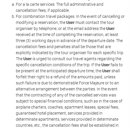
For a la carte services: The full administrative and
cancellation fees, if applicable.
For combination travel packages: In the event of cancelling or
modifying a reservation, the
User
must contact the tour
organiser by telephone, or at the email address the
User
received at the time of completing the reservation, at least
three (3) working days in advance of the departure date. The
cancellation fees and penalties shall be those that are
explicitly indicated by the tour organiser for each specific trip.
The
User
is urged to consult our travel agents regarding the
specific cancellation conditions of the trip. If the
User
fails to
be present at the anticipated departure time, the
User
shall
forfeit their right to a refund of the amounts paid, unless
such failure is due to demonstrable Force Majeure or to an
alternative arrangement between the parties. In the event
that the contracting of any of the cancelled services was
subject to special financial conditions, such as in the case of
airplane charters, coaches, apartment leases, special fees,
guaranteed hotel placement, services provided in
determinate apartments, services provided in determinate
countries, etc., the cancellation fees shall be established in