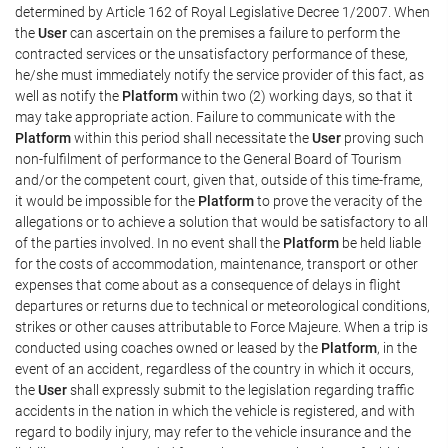
determined by Article 162 of Royal Legislative Decree 1/2007. When
the
User
can ascertain on the premises a failure to perform the
contracted services or the unsatisfactory performance of these,
he/she must immediately notify the service provider of this fact, as
well as notify the
Platform
within two (2) working days, so that it
may take appropriate action. Failure to communicate with the
Platform
within this period shall necessitate the
User
proving such
non-fulfilment of performance to the General Board of Tourism
and/or the competent court, given that, outside of this time-frame,
it would be impossible for the
Platform
to prove the veracity of the
allegations or to achieve a solution that would be satisfactory to all
of the parties involved. In no event shall the
Platform
be held liable
for the costs of accommodation, maintenance, transport or other
expenses that come about as a consequence of delays in flight
departures or returns due to technical or meteorological conditions,
strikes or other causes attributable to Force Majeure. When a trip is
conducted using coaches owned or leased by the
Platform
, in the
event of an accident, regardless of the country in which it occurs,
the
User
shall expressly submit to the legislation regarding traffic
accidents in the nation in which the vehicle is registered, and with
regard to bodily injury, may refer to the vehicle insurance and the