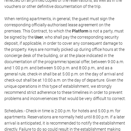
reflected on all printed copies of the reservations, as well as in the
vouchers or other definitive documentation of the trip.
When renting apartments, in general, the guest must sign the
corresponding officially-authorised lease agreement on the
premises. This Contract, to which the
Platform
is not a party, must
be signed by the
User
, who shall pay the corresponding security
deposit, if applicable, in order to cover any consequent damage to
the property. Keys are normally picked up during office hours at the
concierge desk of the building, or at the place indicated in the
documentation of the programme/special offer, between 9:00 a.m.
and 1:00 p.m. and between 5:00 p.m. and 8:00 p.m., and as a
general rule, check-in shall be at 5:00 p.m. on the day of arrival and
check-out shall be at 10:00 a.m. on the day of departure. Given the
unique operations in this type of establishment, we strongly
recommend strict adherence to these timelines in order to prevent
problems and inconveniences that would be very difficult to correct.
Schedules.- Check-in time is 2:00 p.m. for hotels and 5:00 p.m. for
apartments. Reservations are normally held until 8:00 p.m. If a later
arrival is anticipated, it is recommended to notify the establishment
directly. Failure to do so could result in the establishment making