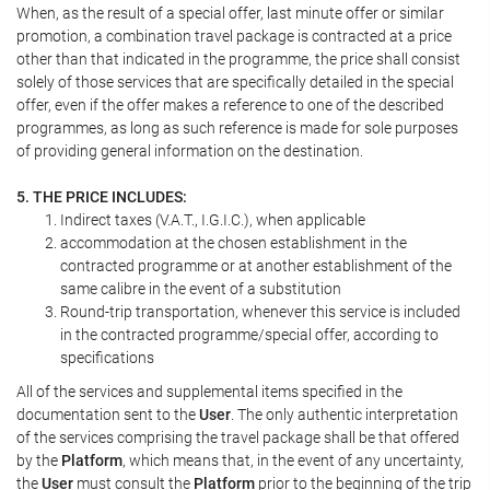
When, as the result of a special offer, last minute offer or similar
promotion, a combination travel package is contracted at a price
other than that indicated in the programme, the price shall consist
solely of those services that are specifically detailed in the special
offer, even if the offer makes a reference to one of the described
programmes, as long as such reference is made for sole purposes
of providing general information on the destination.
5. THE PRICE INCLUDES:
Indirect taxes (V.A.T., I.G.I.C.), when applicable
accommodation at the chosen establishment in the
contracted programme or at another establishment of the
same calibre in the event of a substitution
Round-trip transportation, whenever this service is included
in the contracted programme/special offer, according to
specifications
All of the services and supplemental items specified in the
documentation sent to the
User
. The only authentic interpretation
of the services comprising the travel package shall be that offered
by the
Platform
, which means that, in the event of any uncertainty,
the
User
must consult the
Platform
prior to the beginning of the trip