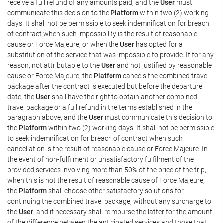
receive a full refund of any amounts paid, and the
User
must
communicate this decision to the
Platform
within two (2) working
days. It shall not be permissible to seek indemnification for breach
of contract when such impossibility is the result of reasonable
cause or Force Majeure, or when the
User
has opted for a
substitution of the service that was impossible to provide. If for any
reason, not attributable to the
User
and not justified by reasonable
cause or Force Majeure, the
Platform
cancels the combined travel
package after the contract is executed but before the departure
date, the
User
shall have the right to obtain another combined
travel package or a full refund in the terms established in the
paragraph above, and the
User
must communicate this decision to
the
Platform
within two (2) working days. It shall not be permissible
to seek indemnification for breach of contract when such
cancellation is the result of reasonable cause or Force Majeure. In
the event of non-fulfilment or unsatisfactory fulfilment of the
provided services involving more than 50% of the price of the trip,
when this is not the result of reasonable cause of Force Majeure,
the
Platform
shall choose other satisfactory solutions for
continuing the combined travel package, without any surcharge to
the
User
, and if necessary shall reimburse the latter for the amount
of the difference between the anticipated services and those that