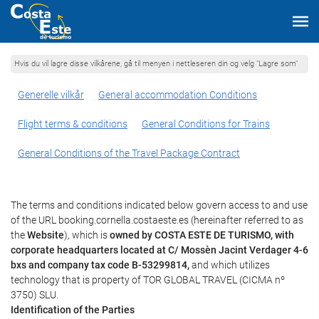
Hvis du vil lagre disse vilkårene, gå til menyen i nettleseren din og velg "Lagre som"
Generelle vilkår
General accommodation Conditions
Flight terms & conditions
General Conditions for Trains
General Conditions of the Travel Package Contract
The terms and conditions indicated below govern access to and use
of the URL booking.cornella.costaeste.es (hereinafter referred to as
the
Website
), which is
owned by COSTA ESTE DE TURISMO, with
corporate headquarters located at C/ Mossèn Jacint Verdager 4-6
bxs and company tax code B-53299814,
and which utilizes
technology that is property of TOR GLOBAL TRAVEL (CICMA nº
3750) SLU.
Identification of the Parties