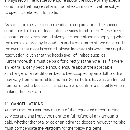
always recommendable to enquire about the scope of any special
conditions that may exist and that at each moment will be subject
to specific, detailed information.
As such, families are recommended to enquire about the special
conditions for free or discounted services for children. These free or
discounted services should always be understood as applying when
the room is shared by two adults and a maximum of two children. In
the event that a cot is needed, please indicate this when making the
reservation, given that the hotels avail of limited supplies.
Furthermore, this must be paid for directly at the hotel, as if it were
an "extra." Elderly people should enquire about the applicable
surcharge for an additional bed to be occupied by an adult, as this
may vary from one hotel to another. Some hotels have a very limited
number of extra beds, so it is advisable to confirm availability when
making the reservation.
11. CANCELLATIONS
At any time, the
User
may opt out of the requested or contracted
services and shall have the right to a full refund of any amounts
paid, whether the total price or an advance deposit; however he/she
must compensate the
Platform
for the following items: