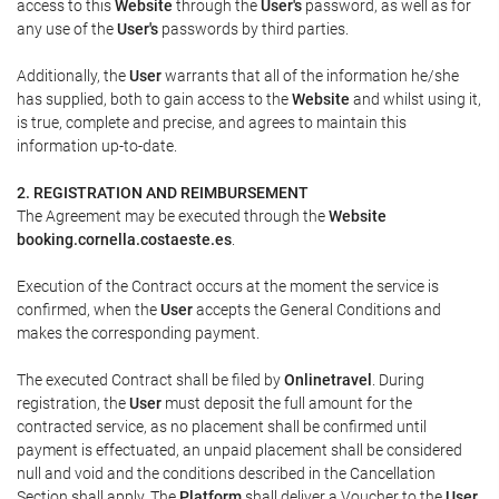
access to this
Website
through the
User's
password, as well as for
any use of the
User's
passwords by third parties.
Additionally, the
User
warrants that all of the information he/she
has supplied, both to gain access to the
Website
and whilst using it,
is true, complete and precise, and agrees to maintain this
information up-to-date.
2. REGISTRATION AND REIMBURSEMENT
The Agreement may be executed through the
Website
booking.cornella.costaeste.es
.
Execution of the Contract occurs at the moment the service is
confirmed, when the
User
accepts the General Conditions and
makes the corresponding payment.
The executed Contract shall be filed by
Onlinetravel
. During
registration, the
User
must deposit the full amount for the
contracted service, as no placement shall be confirmed until
payment is effectuated, an unpaid placement shall be considered
null and void and the conditions described in the Cancellation
Section shall apply. The
Platform
shall deliver a
Voucher
to the
User