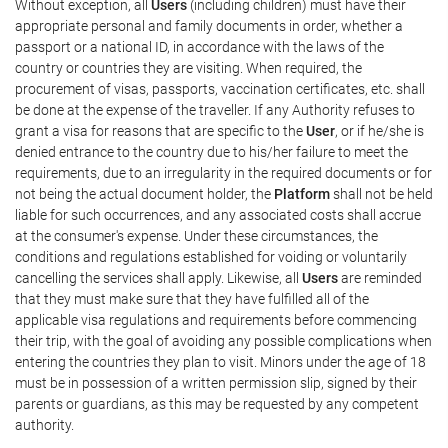
Without exception, all
Users
(including children) must have their
appropriate personal and family documents in order, whether a
passport or a national ID, in accordance with the laws of the
country or countries they are visiting. When required, the
procurement of visas, passports, vaccination certificates, etc. shall
be done at the expense of the traveller. If any Authority refuses to
grant a visa for reasons that are specific to the
User
, or if he/she is
denied entrance to the country due to his/her failure to meet the
requirements, due to an irregularity in the required documents or for
not being the actual document holder, the
Platform
shall not be held
liable for such occurrences, and any associated costs shall accrue
at the consumer's expense. Under these circumstances, the
conditions and regulations established for voiding or voluntarily
cancelling the services shall apply. Likewise, all
Users
are reminded
that they must make sure that they have fulfilled all of the
applicable visa regulations and requirements before commencing
their trip, with the goal of avoiding any possible complications when
entering the countries they plan to visit. Minors under the age of 18
must be in possession of a written permission slip, signed by their
parents or guardians, as this may be requested by any competent
authority.