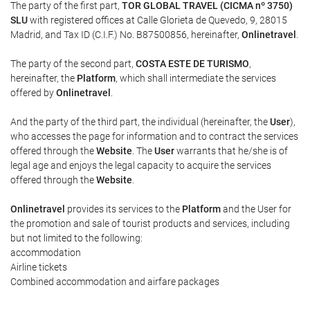
The party of the first part,
TOR GLOBAL TRAVEL (CICMA nº 3750)
SLU
with registered offices at Calle Glorieta de Quevedo, 9, 28015
Madrid, and Tax ID (C.I.F.) No. B87500856, hereinafter,
Onlinetravel
.
The party of the second part,
COSTA ESTE DE TURISMO
,
hereinafter, the
Platform
, which shall intermediate the services
offered by
Onlinetravel
.
And the party of the third part, the individual (hereinafter, the
User
),
who accesses the page for information and to contract the services
offered through the
Website
. The
User
warrants that he/she is of
legal age and enjoys the legal capacity to acquire the services
offered through the
Website
.
Onlinetravel
provides its services to the
Platform
and the User for
the promotion and sale of tourist products and services, including
but not limited to the following:
accommodation
Airline tickets
Combined accommodation and airfare packages