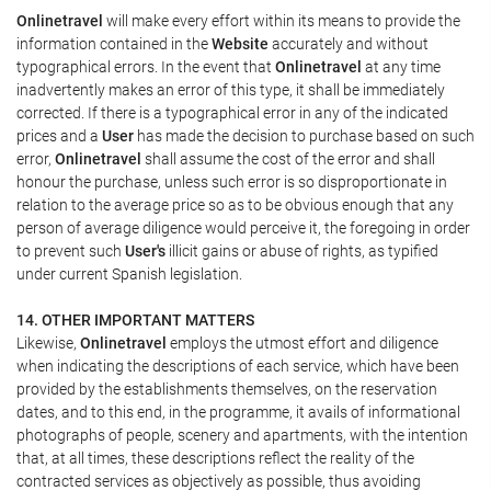
Onlinetravel
will make every effort within its means to provide the
information contained in the
Website
accurately and without
typographical errors. In the event that
Onlinetravel
at any time
inadvertently makes an error of this type, it shall be immediately
corrected. If there is a typographical error in any of the indicated
prices and a
User
has made the decision to purchase based on such
error,
Onlinetravel
shall assume the cost of the error and shall
honour the purchase, unless such error is so disproportionate in
relation to the average price so as to be obvious enough that any
person of average diligence would perceive it, the foregoing in order
to prevent such
User's
illicit gains or abuse of rights, as typified
under current Spanish legislation.
14. OTHER IMPORTANT MATTERS
Likewise,
Onlinetravel
employs the utmost effort and diligence
when indicating the descriptions of each service, which have been
provided by the establishments themselves, on the reservation
dates, and to this end, in the programme, it avails of informational
photographs of people, scenery and apartments, with the intention
that, at all times, these descriptions reflect the reality of the
contracted services as objectively as possible, thus avoiding