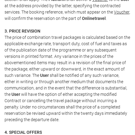
at the address provided by the latter, specifying the contracted
services. The booking reference, which must appear on the
Voucher
,
will confirm the reservation on the part of
Onlinetravel
.
3. PRICE REVISION
The price of combination travel packages is calculated based on the
applicable exchange rate, transport duty, cost of fuel and taxes as
of the publication date of the programme or any subsequent
versions in printed format. Any variance in the prices of the
abovementioned items may result in a revision of the final price of
the package, either upward or downward, in the exact amount of
such variance. The
User
shall be notified of any such variance,
either in writing or through another medium that documents the
communication, and in the event that the difference is substantial,
the
User
will have the option of either accepting the modified
Contract or cancelling the travel package without incurring a
penalty. Under no circumstances shall the price of a completed
reservation be revised upward within the twenty days immediately
preceding the departure date.
4. SPECIAL OFFERS