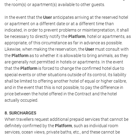
the room(s) or apartment(s) available to other guests.
In the event that the
User
anticipates arriving at the reserved hotel
or apartment on a different date or at a different time than
indicated, in order to prevent problems or misinterpretation, it shall
be necessary to directly notify the
Platform
, hotel or apartments, as
appropriate, of this circumstance as far in advance as possible.
Likewise, when making the reservation, the
User
must consult with
the
Platform
as to whether it is allowable to bring animals, as they
are generally not permitted in hotels or apartments. In the event
that the
Platform
is forced to change the confirmed hotel due to
special events or other situations outside of its control, its liability
shall be limited to offering another hotel of equal or higher calibre,
and in the event that this is not possible, to pay the difference in
price between the hotel offered in the Contract and the hotel
actually occupied.
8. SURCHARGES
When travellers request additional prepaid services that cannot be
definitely confirmed by the
Platform
, such as individual room
services, ocean views, private baths, etc., and these cannot be