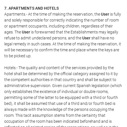
7. APARTMENTS AND HOTELS
Apartments.- At the time of making the reservation, the
User
is fully
and solely responsible for correctly indicating the number of room
or apartment occupants, including children, regardless of their
ages. The
User
is forewarned that the Establishments may legally
refuse to admit undeclared persons, and the
User
shall have no
legal remedy in such cases. At the time of making the reservation, it
will be necessary to confirm the time and place where the keys are
to be picked up.
Hotels.- The quality and content of the services provided by the
hotel shall be determined by the official category assigned to it by
the competent authorities in that country and shall be subject to
administrative supervision. Given current Spanish legislation (which
only establishes the existence of individual or double rooms,
permitting some of the latter to be equipped with a third or fourth
bed), it shall be assumed that use of a third and/or fourth bed is
always made with the knowledge of the persons occupying the
room. This tacit assumption stems from the certainty that
occupation of the room has been indicated beforehand and is