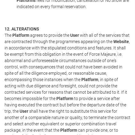
Platform's
fees for modification, cancellation or No Show are
indicated on every formal reservation.
12. ALTERATIONS
The
Platform
agrees to provide the
User
with all of the services that
are contracted through the programmes appearing on the
Website
,
in accordance with the stipulated conditions and features. It shall
be exempt from this obligation in the event of Force Majeure, i.e.
abnormal and unforeseeable circumstances outside of one's
control, with consequences that could not have been avoided in
spite of all the diligence employed, or reasonable cause,
encompassing those instances when the
Platform
, in spite of
acting with due diligence and foresight, could not provide the
contracted services for reasons that cannot be attributed to it. If it
becomes impossible for the
Platform
to provide a service after
having executed the contract but before the departure date of the
trip, the
User
shall have the right to substitute this service for
another of a comparable nature or quality, to terminate the contract
and select another equivalent or superior combination travel
package, in the event that the
Platform
can provide one, or to