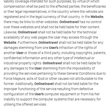
liability coverage intended for such purposes, by virtue of which
compensation shall be paid to the affected parties, the beneficiaries
or their legal representatives, in the country where the vehicles are
registered and in the legal currency of that country. In the
Website
,
there may be links to other websites.
Onlinetravel
has no control
over these websites and shall not be held liable for their content.
Likewise,
Onlinetravel
shall not be held liable for the technical
availability of any web pages the User may access through the
Website
. Furthermore,
Onlinetravel
shall not be held liable for any
damages stemming from one
User's
infraction of the rights of
another
User
or those of a third party, including copyrights, patents,
confidential information and any other type of intellectual or
industrial property rights.
Onlinetravel
shall not be held liable for
any damages to the
User
stemming from the impossibility of
providing the services pertaining to these General Conditions due to
Force Majeure, acts of God or other causes not attributable to the
former. Additionally,
Onlinetravel
shall not be held liable for the
improper functioning of the service resulting from defective
configuration of the
User's
computer equipment or from his/her
inability to support the computer systems that are necessary for
utilising the offered services.